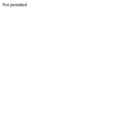
Not permitted