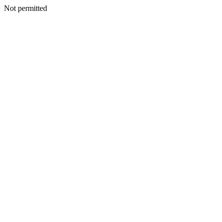
Not permitted