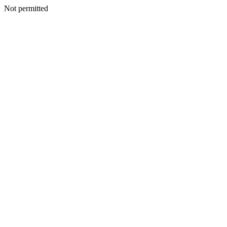
Not permitted