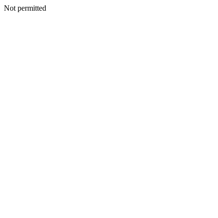
Not permitted