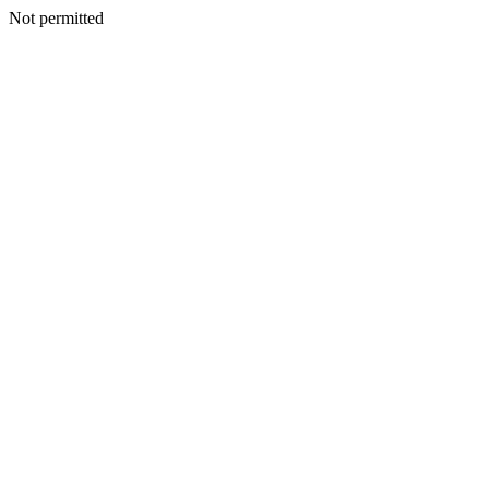
Not permitted