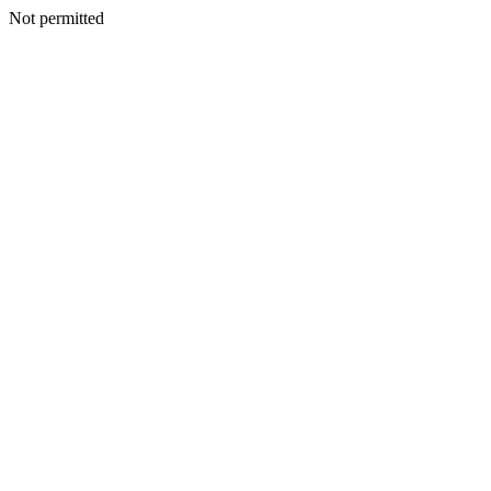
Not permitted