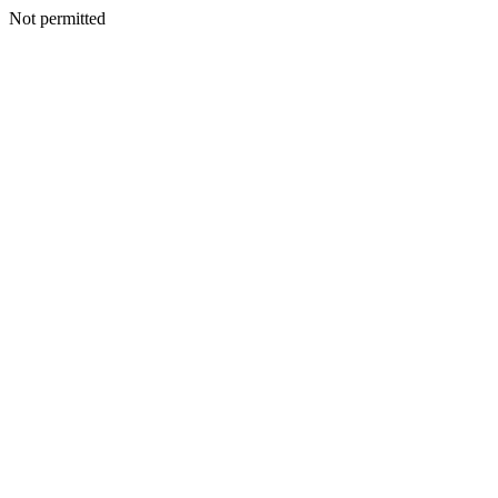
Not permitted