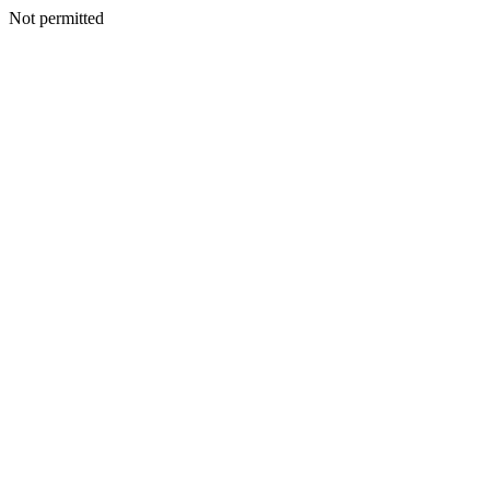
Not permitted