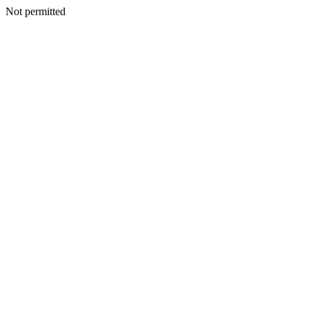
Not permitted